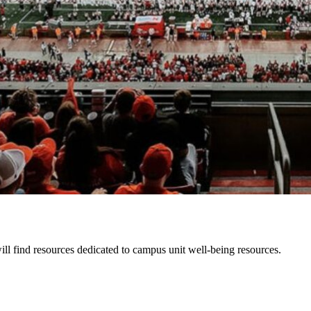
l find resources dedicated to campus unit well-being resources.