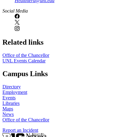
Healthieru@unl.edu
Social Media
Related links
Office of the Chancellor
UNL Events Calendar
Campus Links
Directory
Employment
Events
Libraries
Maps
News
Office of the Chancellor
Report an Incident