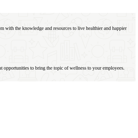
m with the knowledge and resources to live healthier and happier
at opportunities to bring the topic of wellness to your employees.