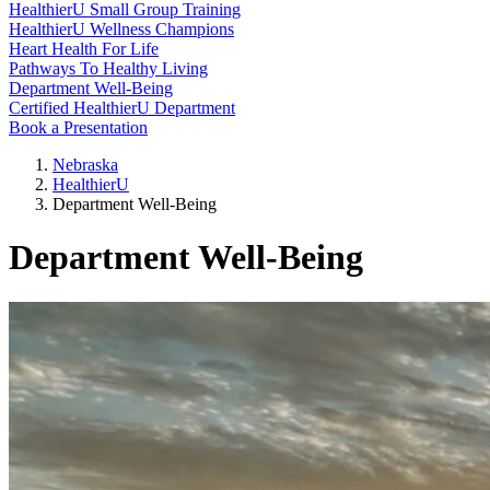
HealthierU Small Group Training
HealthierU Wellness Champions
Heart Health For Life
Pathways To Healthy Living
Department Well-Being
Certified HealthierU Department
Book a Presentation
Nebraska
HealthierU
Department Well-Being
Department Well-Being