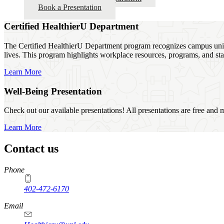
Book a Presentation
Certified HealthierU Department
The Certified HealthierU Department program recognizes campus units 
lives. This program highlights workplace resources, programs, and sta
Learn More
Well-Being Presentation
Check out our available presentations! All presentations are free and 
Learn More
Contact us
https://
www.unl.edu
Phone
402-472-6170
Email