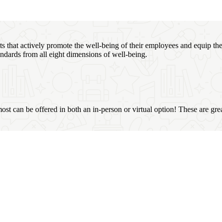
that actively promote the well-being of their employees and equip the
ndards from all eight dimensions of well-being.
most can be offered in both an in-person or virtual option! These are gre