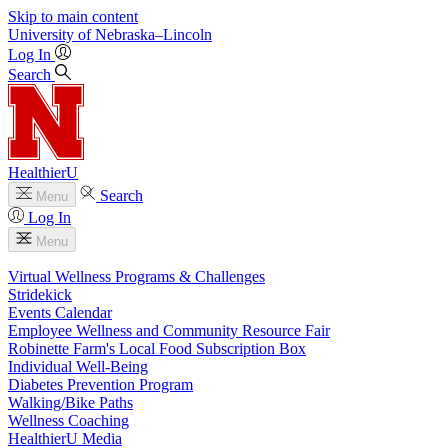
Skip to main content
University
of
Nebraska–Lincoln
Log In
Search
HealthierU
Search
Menu
Log In
Menu
Virtual Wellness Programs & Challenges
Stridekick
Events Calendar
Employee Wellness and Community Resource Fair
Robinette Farm's Local Food Subscription Box
Individual Well-Being
Diabetes Prevention Program
Walking/Bike Paths
Wellness Coaching
HealthierU Media