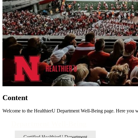
Content
Welcome to the HealthierU Department Well-Being page. Here you wil
Department Well-Being
Certified HealthierU Department