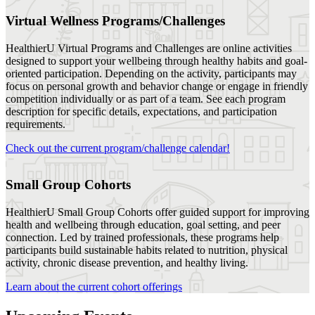
Virtual Wellness Programs/Challenges
HealthierU Virtual Programs and Challenges are online activities
designed to support your wellbeing through healthy habits and goal-
oriented participation. Depending on the activity, participants may
focus on personal growth and behavior change or engage in friendly
competition individually or as part of a team. See each program
description for specific details, expectations, and participation
requirements.
Check out the current program/challenge calendar!
Small Group Cohorts
HealthierU Small Group Cohorts offer guided support for improving
health and wellbeing through education, goal setting, and peer
connection. Led by trained professionals, these programs help
participants build sustainable habits related to nutrition, physical
Follow us
activity, chronic disease prevention, and healthy living.
Learn about the current cohort offerings
Photo by Instagram user
Photo by Instagram user
Photo by Instagram user
Photo by Instagram user
Photo by Instagram user
Photo by Instagram user
Photo by Instagram user
Photo by Instagram user
Photo by Instagram user
Photo by Instagram user
@unlhealthieru
@unlhealthieru
@unlhealthieru
@unlhealthieru
@unlhealthieru
@unlhealthieru
@unlhealthieru
@unlhealthieru
@unlhealthieru
@unlhealthieru
Events
Social Media
See What's Next