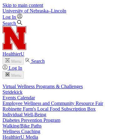
Skip to main content
University
of
Nebraska–Lincoln
Log In
Search
HealthierU
Search
Menu
Log In
Menu
Virtual Wellness Programs & Challenges
Stridekick
Events Calendar
Employee Wellness and Community Resource Fair
Robinette Farm's Local Food Subscription Box
Individual Well-Being
Diabetes Prevention Program
Walking/Bike Paths
Wellness Coaching
HealthierU Media