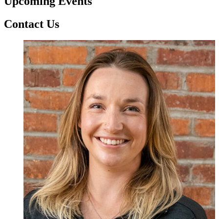
Upcoming Events
Contact Us