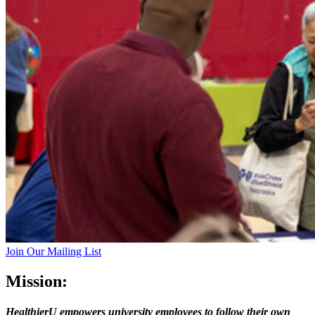
Join Our Mailing List
Mission:
HealthierU empowers university employees to follow their own