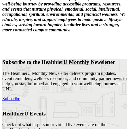
well-being journey by providing accessible programs, resources,
and events that nurture physical, emotional, social, intellectual,
occupational, spiritual, environmental, and financial wellness. We
educate, inspire, and support employees to make positive lifestyle
choices, striving toward happier, healthier lives and a stronger,
more connected campus community.
Subscribe to the HealthierU Monthly Newsletter
The HealthierU Monthly Newsletter delivers program updates,
event reminders, wellness resources, and community partner news to
help you stay informed and engaged in your wellbeing journey at
UNL.
Subscribe
HealthierU Events
Check out what in-person or virtual live events are on the