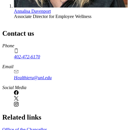
Annalisa Davenport
Associate Director for Employee Wellness
Contact us
https://
www.unl.edu
Phone
402-472-6170
Email
Healthieru@unl.edu
Social Media
Related links
Office of the Chancellor