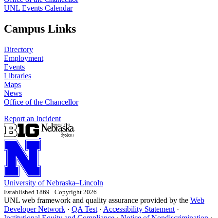
UNL Events Calendar
Campus Links
Directory
Employment
Events
Libraries
Maps
News
Office of the Chancellor
Report an Incident
University
of
Nebraska–Lincoln
Established 1869 · Copyright 2026
UNL web framework and quality assurance provided by the
Web
Developer Network
·
QA Test
·
Accessibility Statement
·
Institutional Equity and Compliance
·
Notice of Nondiscrimination
·