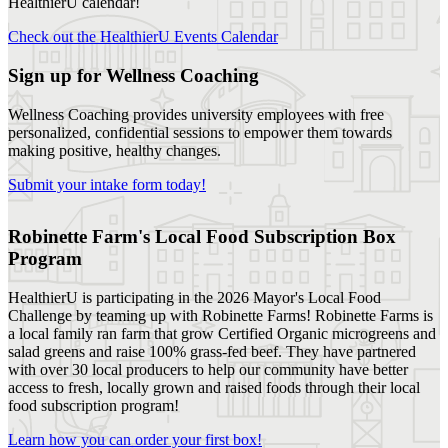
HealthierU calendar!
Check out the HealthierU Events Calendar
Sign up for Wellness Coaching
Wellness Coaching provides university employees with free
personalized, confidential sessions to empower them towards
making positive, healthy changes.
Submit your intake form today!
Robinette Farm's Local Food Subscription Box
Program
HealthierU is participating in the 2026 Mayor's Local Food
Challenge by teaming up with Robinette Farms! Robinette Farms is
a local family ran farm that grow Certified Organic microgreens and
salad greens and raise 100% grass-fed beef. They have partnered
with over 30 local producers to help our community have better
access to fresh, locally grown and raised foods through their local
food subscription program!
Learn how you can order your first box!