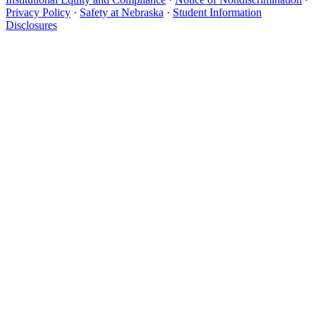
Privacy Policy
·
Safety at Nebraska
·
Student Information
Disclosures