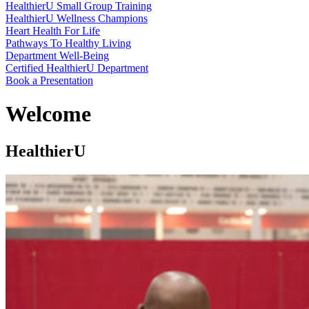
HealthierU Small Group Training
HealthierU Wellness Champions
Heart Health For Life
Pathways To Healthy Living
Department Well-Being
Certified HealthierU Department
Book a Presentation
Welcome
HealthierU