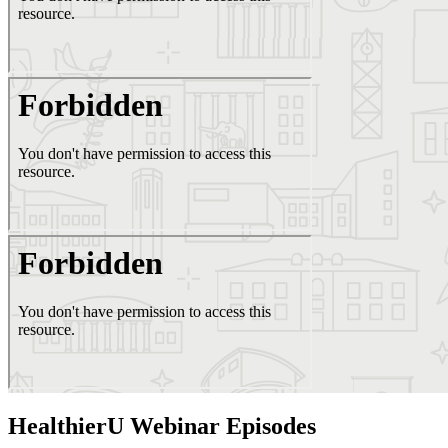
HealthierU Webinar Episodes