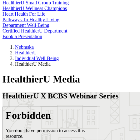
HealthierU Small Group Training
HealthierU Wellness Champions
Heart Health For Life
Pathways To Healthy Living
Department Well-Being
Certified HealthierU Department
Book a Presentation
Nebraska
HealthierU
Individual Well-Being
HealthierU Media
HealthierU Media
HealthierU X BCBS Webinar Series