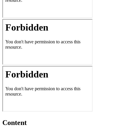
Content