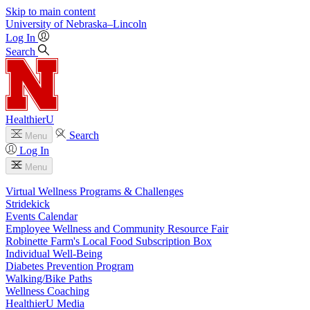
Skip to main content
University
of
Nebraska–Lincoln
Log In
Search
HealthierU
Search
Menu
Log In
Menu
Virtual Wellness Programs & Challenges
Stridekick
Events Calendar
Employee Wellness and Community Resource Fair
Robinette Farm's Local Food Subscription Box
Individual Well-Being
Diabetes Prevention Program
Walking/Bike Paths
Wellness Coaching
HealthierU Media