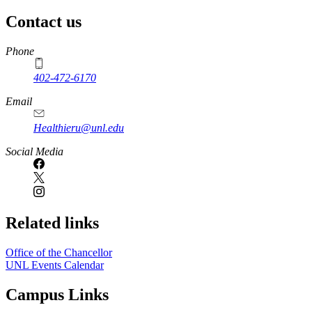
Contact us
https://
www.unl.edu
Phone
402-472-6170
Email
Healthieru@unl.edu
Social Media
Related links
Office of the Chancellor
UNL Events Calendar
Campus Links